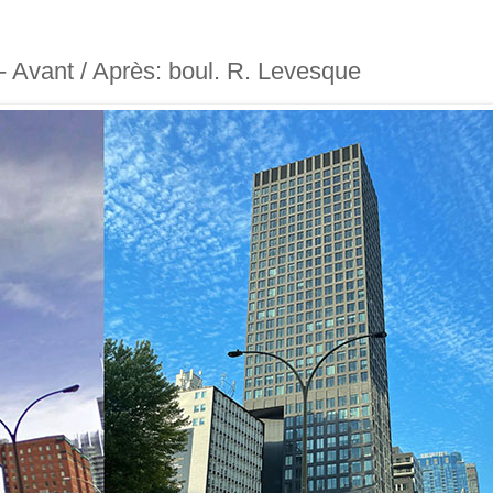
 - Avant / Après: boul. R. Levesque