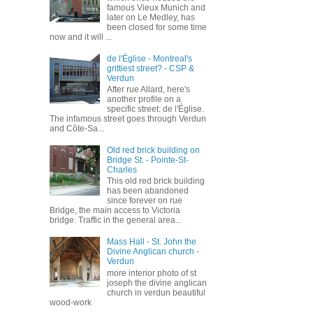
famous Vieux Munich and
later on Le Medley, has
been closed for some time
now and it will ...
de l'Église - Montreal's
grittiest street? - CSP &
Verdun
After rue Allard, here's
another profile on a
specific street: de l'Église.
The infamous street goes through Verdun
and Côte-Sa...
Old red brick building on
Bridge St. - Pointe-St-
Charles
This old red brick building
has been abandoned
since forever on rue
Bridge, the main access to Victoria
bridge. Traffic in the general area...
Mass Hall - St. John the
Divine Anglican church -
Verdun
more interior photo of st
joseph the divine anglican
church in verdun beautiful
wood-work