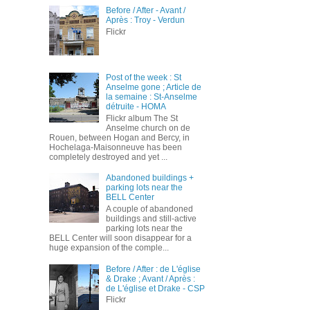
Before / After - Avant /
Après : Troy - Verdun
Flickr
Post of the week : St
Anselme gone ; Article de
la semaine : St-Anselme
détruite - HOMA
Flickr album The St
Anselme church on de
Rouen, between Hogan and Bercy, in
Hochelaga-Maisonneuve has been
completely destroyed and yet ...
Abandoned buildings +
parking lots near the
BELL Center
A couple of abandoned
buildings and still-active
parking lots near the
BELL Center will soon disappear for a
huge expansion of the comple...
Before / After : de L'église
& Drake ; Avant / Après :
de L'église et Drake - CSP
Flickr