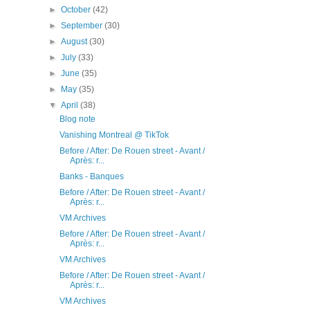
►
October
(42)
►
September
(30)
►
August
(30)
►
July
(33)
►
June
(35)
►
May
(35)
▼
April
(38)
Blog note
Vanishing Montreal @ TikTok
Before / After: De Rouen street - Avant /
Après: r...
Banks - Banques
Before / After: De Rouen street - Avant /
Après: r...
VM Archives
Before / After: De Rouen street - Avant /
Après: r...
VM Archives
Before / After: De Rouen street - Avant /
Après: r...
VM Archives