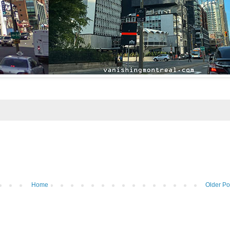
Home
Older Po