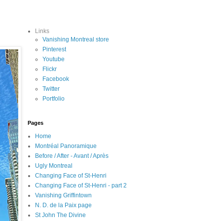
Links
Vanishing Montreal store
Pinterest
Youtube
Flickr
Facebook
Twitter
Portfolio
Pages
Home
Montréal Panoramique
Before / After - Avant / Après
Ugly Montreal
Changing Face of St-Henri
Changing Face of St-Henri - part 2
Vanishing Griffintown
N. D. de la Paix page
St John The Divine