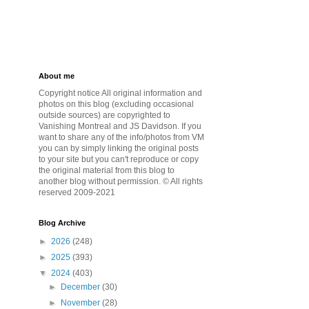
About me
Copyright notice All original information and
photos on this blog (excluding occasional
outside sources) are copyrighted to
Vanishing Montreal and JS Davidson. If you
want to share any of the info/photos from VM
you can by simply linking the original posts
to your site but you can't reproduce or copy
the original material from this blog to
another blog without permission. © All rights
reserved 2009-2021
Blog Archive
►
2026
(248)
►
2025
(393)
▼
2024
(403)
►
December
(30)
►
November
(28)