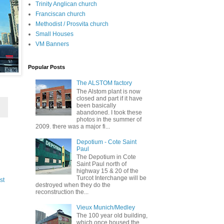
Trinity Anglican church
Franciscan church
Methodist / Prosvita church
Small Houses
VM Banners
Popular Posts
The ALSTOM factory
The Alstom plant is now
closed and part if it have
been basically
abandoned. I took these
photos in the summer of
2009. there was a major fi...
Depotium - Cote Saint
Paul
The Depotium in Cote
Saint Paul north of
highway 15 & 20 of the
Turcot Interchange will be
st
destroyed when they do the
reconstruction the...
Vieux Munich/Medley
The 100 year old building,
which once housed the