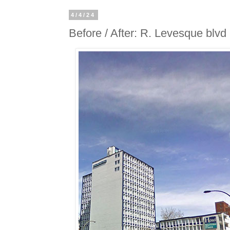
4/4/24
Before / After: R. Levesque blvd