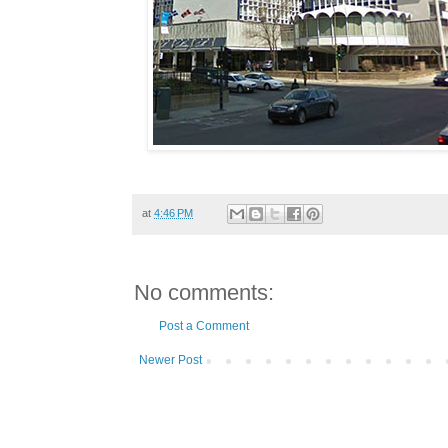
at
4:46 PM
No comments:
Post a Comment
Newer Post