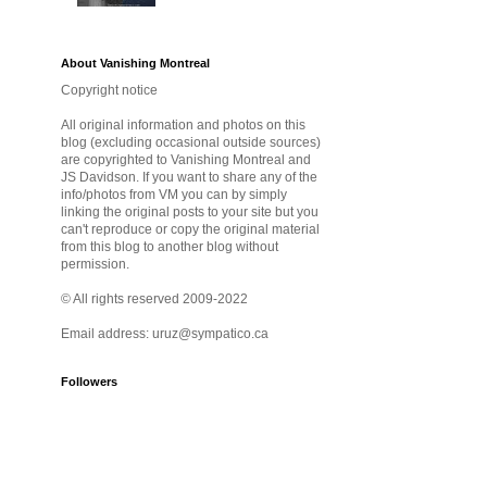
About Vanishing Montreal
Copyright notice
All original information and photos on this
blog (excluding occasional outside sources)
are copyrighted to Vanishing Montreal and
JS Davidson. If you want to share any of the
info/photos from VM you can by simply
linking the original posts to your site but you
can't reproduce or copy the original material
from this blog to another blog without
permission.
© All rights reserved 2009-2022
Email address: uruz@sympatico.ca
Followers