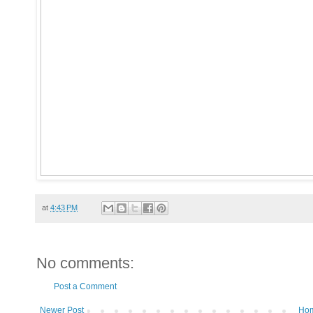
at
4:43 PM
No comments:
Post a Comment
Newer Post
Ho