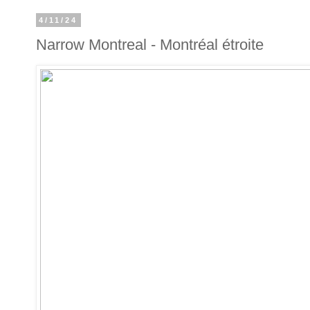
4/11/24
Narrow Montreal - Montréal étroite