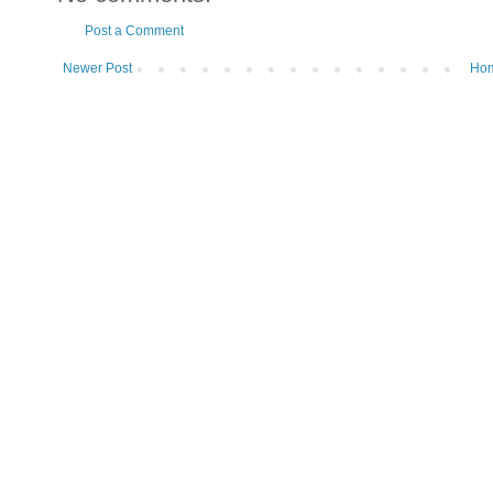
Post a Comment
Newer Post
Ho