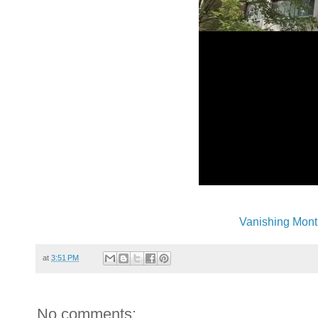
Vanishing Mont
at
3:51 PM
No comments: