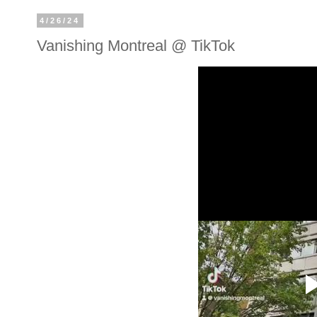
4/26/24
Vanishing Montreal @ TikTok