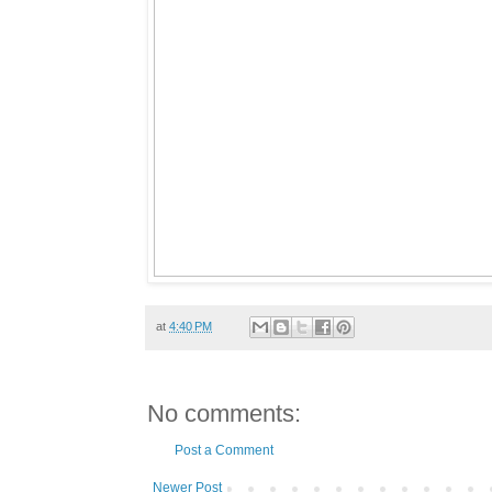
at
4:40 PM
No comments:
Post a Comment
Newer Post