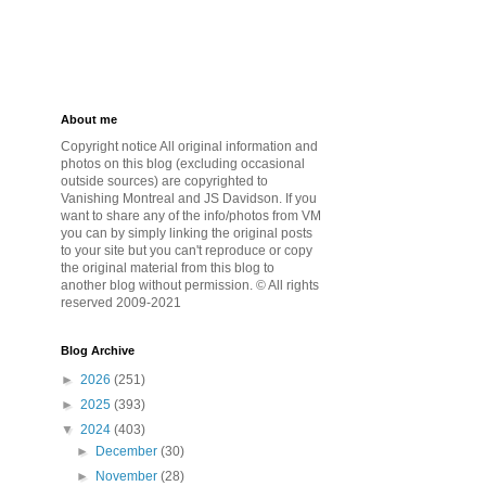
About me
Copyright notice All original information and
photos on this blog (excluding occasional
outside sources) are copyrighted to
Vanishing Montreal and JS Davidson. If you
want to share any of the info/photos from VM
you can by simply linking the original posts
to your site but you can't reproduce or copy
the original material from this blog to
another blog without permission. © All rights
reserved 2009-2021
Blog Archive
►
2026
(251)
►
2025
(393)
▼
2024
(403)
►
December
(30)
►
November
(28)