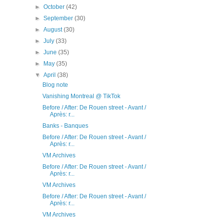
►
October
(42)
►
September
(30)
►
August
(30)
►
July
(33)
►
June
(35)
►
May
(35)
▼
April
(38)
Blog note
Vanishing Montreal @ TikTok
Before / After: De Rouen street - Avant /
Après: r...
Banks - Banques
Before / After: De Rouen street - Avant /
Après: r...
VM Archives
Before / After: De Rouen street - Avant /
Après: r...
VM Archives
Before / After: De Rouen street - Avant /
Après: r...
VM Archives