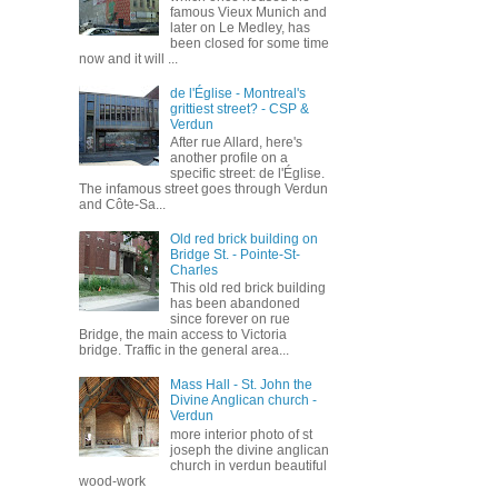
famous Vieux Munich and
later on Le Medley, has
been closed for some time
now and it will ...
de l'Église - Montreal's
grittiest street? - CSP &
Verdun
After rue Allard, here's
another profile on a
specific street: de l'Église.
The infamous street goes through Verdun
and Côte-Sa...
Old red brick building on
Bridge St. - Pointe-St-
Charles
This old red brick building
has been abandoned
since forever on rue
Bridge, the main access to Victoria
bridge. Traffic in the general area...
Mass Hall - St. John the
Divine Anglican church -
Verdun
more interior photo of st
joseph the divine anglican
church in verdun beautiful
wood-work