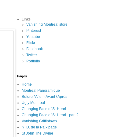
Links
Vanishing Montreal store
Pinterest
Youtube
Flickr
Facebook
Twitter
Portfolio
Pages
Home
Montréal Panoramique
Before / After - Avant / Après
Ugly Montreal
Changing Face of St-Henri
Changing Face of St-Henri - part 2
Vanishing Griffintown
N. D. de la Paix page
St John The Divine