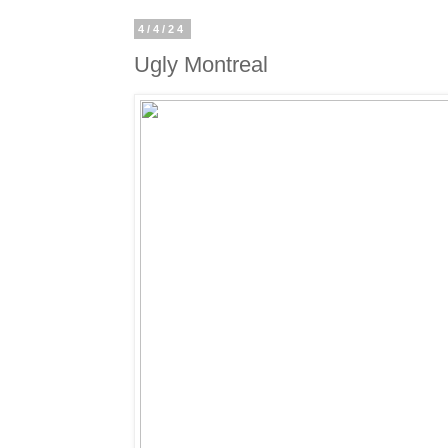
4/4/24
Ugly Montreal