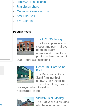
Trinity Anglican church
Franciscan church
Methodist / Prosvita church
Small Houses
VM Banners
Popular Posts
The ALSTOM factory
The Alstom plant is now
closed and part if it have
been basically
abandoned. I took these
photos in the summer of
2009. there was a major fi...
Depotium - Cote Saint
Paul
The Depotium in Cote
Saint Paul north of
highway 15 & 20 of the
Turcot Interchange will be
destroyed when they do the
reconstruction the...
Vieux Munich/Medley
The 100 year old building,
st
which once housed the