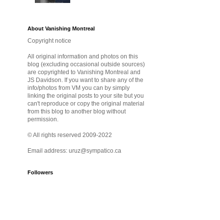
About Vanishing Montreal
Copyright notice
All original information and photos on this
blog (excluding occasional outside sources)
are copyrighted to Vanishing Montreal and
JS Davidson. If you want to share any of the
info/photos from VM you can by simply
linking the original posts to your site but you
can't reproduce or copy the original material
from this blog to another blog without
permission.
© All rights reserved 2009-2022
Email address: uruz@sympatico.ca
Followers