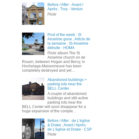
Before / After - Avant /
Après : Troy - Verdun
Flickr
Post of the week : St
Anselme gone ; Article de
la semaine : St-Anselme
détruite - HOMA
Flickr album The St
Anselme church on de
Rouen, between Hogan and Bercy, in
Hochelaga-Maisonneuve has been
completely destroyed and yet ...
Abandoned buildings +
parking lots near the
BELL Center
A couple of abandoned
buildings and still-active
parking lots near the
BELL Center will soon disappear for a
huge expansion of the comple...
Before / After : de L'église
& Drake ; Avant / Après :
de L'église et Drake - CSP
Flickr