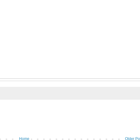
Home
Older Po