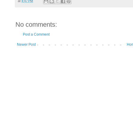
at
4:47 PM
No comments:
Post a Comment
Newer Post
Ho