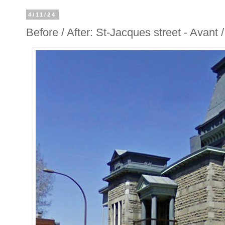
4/11/24
Before / After: St-Jacques street - Avant