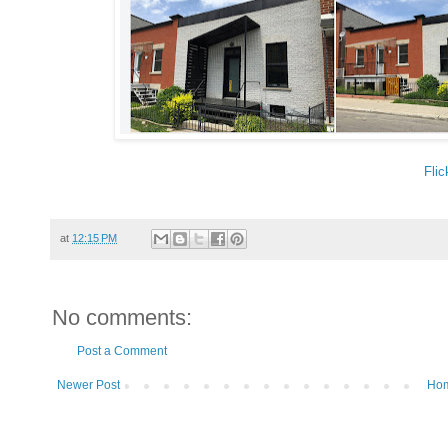
Flic
at
12:15 PM
No comments:
Post a Comment
Newer Post
Ho