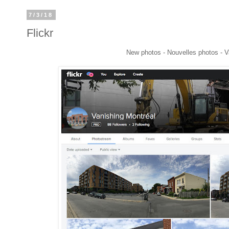
7/3/18
Flickr
New photos - Nouvelles photos - V