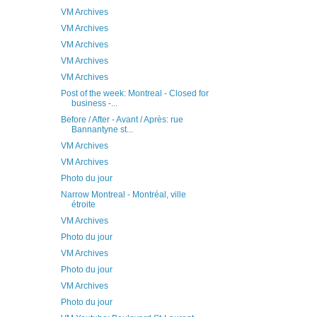
VM Archives
VM Archives
VM Archives
VM Archives
VM Archives
Post of the week: Montreal - Closed for
business -...
Before / After - Avant / Après: rue
Bannantyne st...
VM Archives
VM Archives
Photo du jour
Narrow Montreal - Montréal, ville
étroite
VM Archives
Photo du jour
VM Archives
Photo du jour
VM Archives
Photo du jour