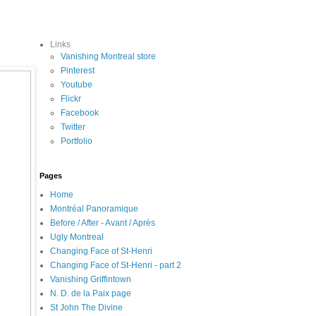
Links
Vanishing Montreal store
Pinterest
Youtube
Flickr
Facebook
Twitter
Portfolio
Pages
Home
Montréal Panoramique
Before / After - Avant / Après
Ugly Montreal
Changing Face of St-Henri
Changing Face of St-Henri - part 2
Vanishing Griffintown
N. D. de la Paix page
St John The Divine