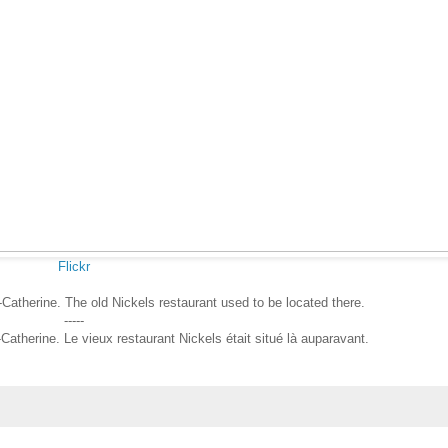
Flickr
Catherine. The old Nickels restaurant used to be located there.
-----
therine. Le vieux restaurant Nickels était situé là auparavant.