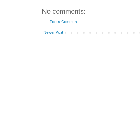
No comments:
Post a Comment
Newer Post