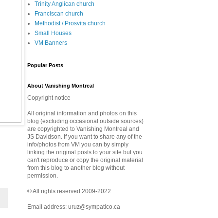
Trinity Anglican church
Franciscan church
Methodist / Prosvita church
Small Houses
VM Banners
Popular Posts
About Vanishing Montreal
Copyright notice
All original information and photos on this
blog (excluding occasional outside sources)
are copyrighted to Vanishing Montreal and
JS Davidson. If you want to share any of the
info/photos from VM you can by simply
linking the original posts to your site but you
can't reproduce or copy the original material
from this blog to another blog without
permission.
© All rights reserved 2009-2022
Email address: uruz@sympatico.ca