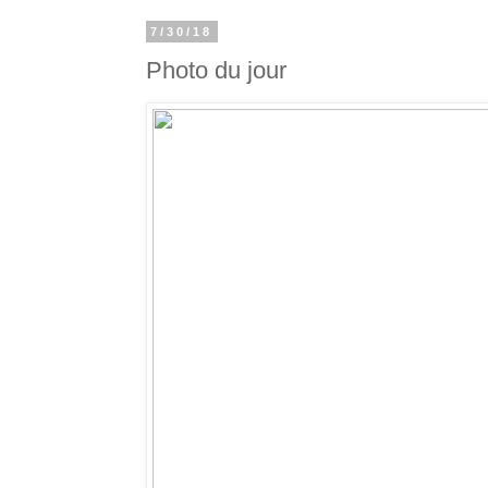
7/30/18
Photo du jour