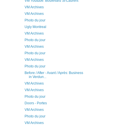
VM Youtube: Boulevard St-Laurent
VM Archives
VM Archives
Photo du jour
Ugly Montreal
VM Archives
Photo du jour
VM Archives
Photo du jour
VM Archives
Photo du jour
Before / After - Avant / Après: Business
in Verdun...
VM Archives
VM Archives
Photo du jour
Doors - Portes
VM Archives
Photo du jour
VM Archives