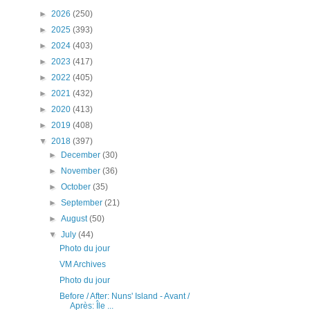
►
2026
(250)
►
2025
(393)
►
2024
(403)
►
2023
(417)
►
2022
(405)
►
2021
(432)
►
2020
(413)
►
2019
(408)
▼
2018
(397)
►
December
(30)
►
November
(36)
►
October
(35)
►
September
(21)
►
August
(50)
▼
July
(44)
Photo du jour
VM Archives
Photo du jour
Before / After: Nuns' Island - Avant /
Après: Île ...