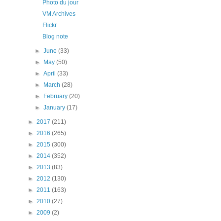
Photo du jour
VM Archives
Flickr
Blog note
►
June
(33)
►
May
(50)
►
April
(33)
►
March
(28)
►
February
(20)
►
January
(17)
►
2017
(211)
►
2016
(265)
►
2015
(300)
►
2014
(352)
►
2013
(83)
►
2012
(130)
►
2011
(163)
►
2010
(27)
►
2009
(2)