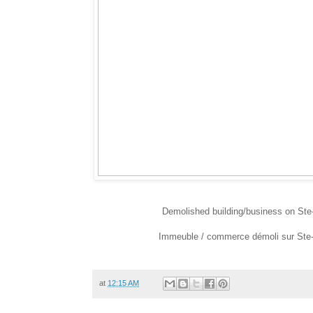
Demolished building/business on Ste-
Immeuble / commerce démoli sur Ste-Ca
at
12:15 AM