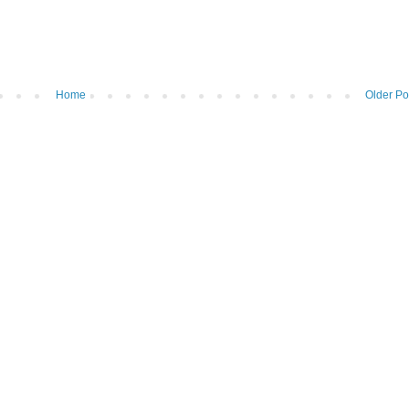
Home
Older Po