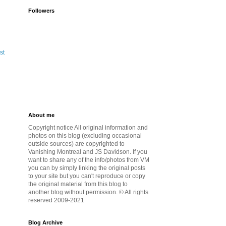
Followers
st
About me
Copyright notice All original information and
photos on this blog (excluding occasional
outside sources) are copyrighted to
Vanishing Montreal and JS Davidson. If you
want to share any of the info/photos from VM
you can by simply linking the original posts
to your site but you can't reproduce or copy
the original material from this blog to
another blog without permission. © All rights
reserved 2009-2021
Blog Archive