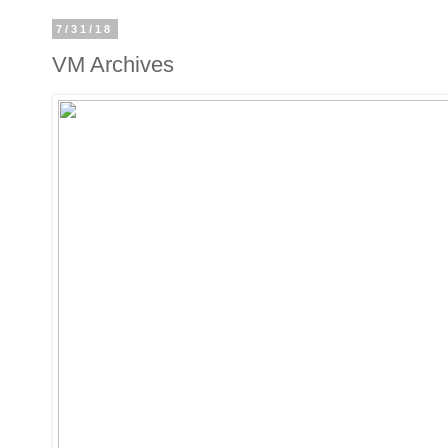
7/31/18
VM Archives