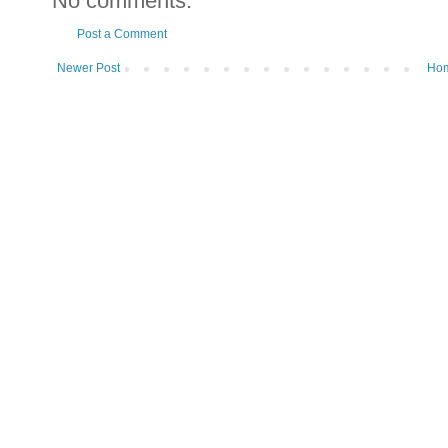
No comments:
Post a Comment
Newer Post
Ho