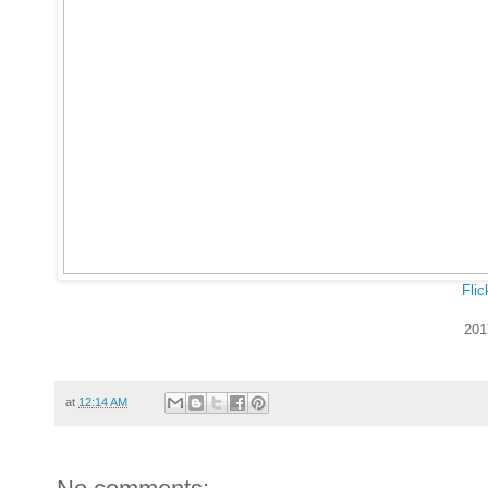
Flic
201
at
12:14 AM