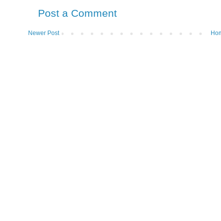
Post a Comment
Newer Post
Ho