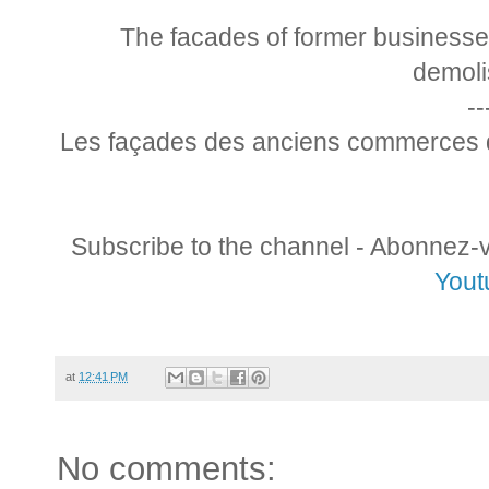
The facades of former businesse
demoli
--
Les façades des anciens commerces d
Subscribe to the channel - Abonnez-
Yout
at
12:41 PM
No comments: