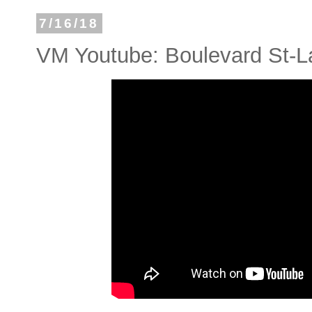
7/16/18
VM Youtube: Boulevard St-L