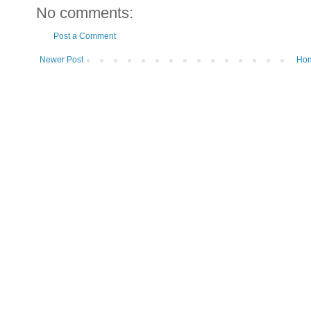
No comments:
Post a Comment
Newer Post
Ho