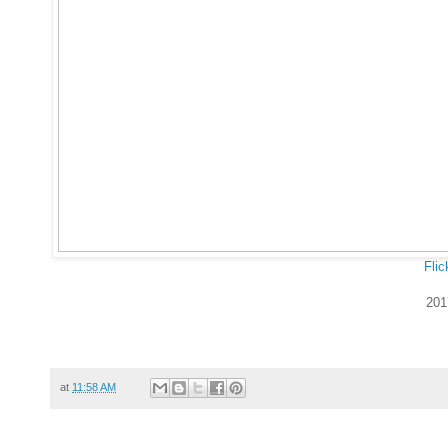
Flic
201
at
11:58 AM