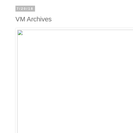
7/20/18
VM Archives