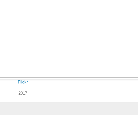
Flickr
2017