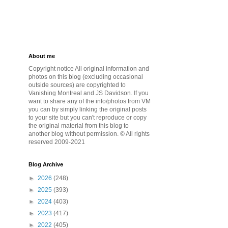
About me
Copyright notice All original information and
photos on this blog (excluding occasional
outside sources) are copyrighted to
Vanishing Montreal and JS Davidson. If you
want to share any of the info/photos from VM
you can by simply linking the original posts
to your site but you can't reproduce or copy
the original material from this blog to
another blog without permission. © All rights
reserved 2009-2021
Blog Archive
►
2026
(248)
►
2025
(393)
►
2024
(403)
►
2023
(417)
►
2022
(405)