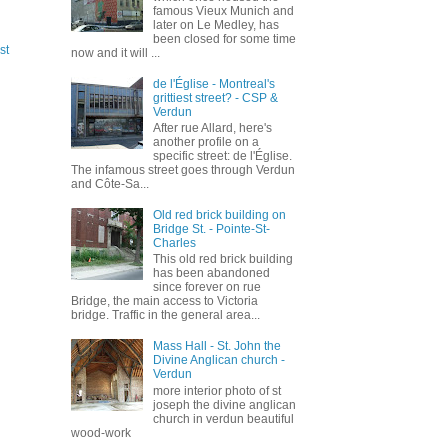
famous Vieux Munich and
later on Le Medley, has
been closed for some time
st
now and it will ...
de l'Église - Montreal's
grittiest street? - CSP &
Verdun
After rue Allard, here's
another profile on a
specific street: de l'Église.
The infamous street goes through Verdun
and Côte-Sa...
Old red brick building on
Bridge St. - Pointe-St-
Charles
This old red brick building
has been abandoned
since forever on rue
Bridge, the main access to Victoria
bridge. Traffic in the general area...
Mass Hall - St. John the
Divine Anglican church -
Verdun
more interior photo of st
joseph the divine anglican
church in verdun beautiful
wood-work