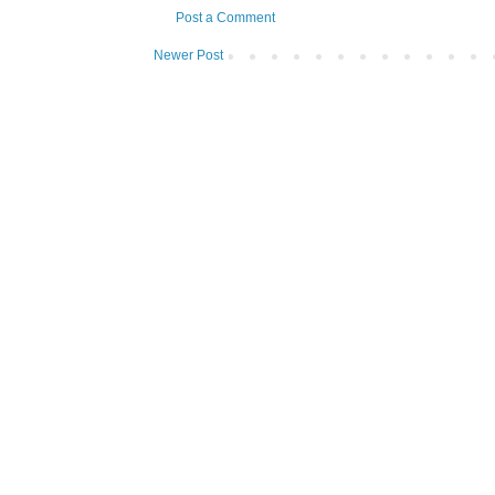
Post a Comment
Newer Post