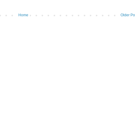
Home
Older Po