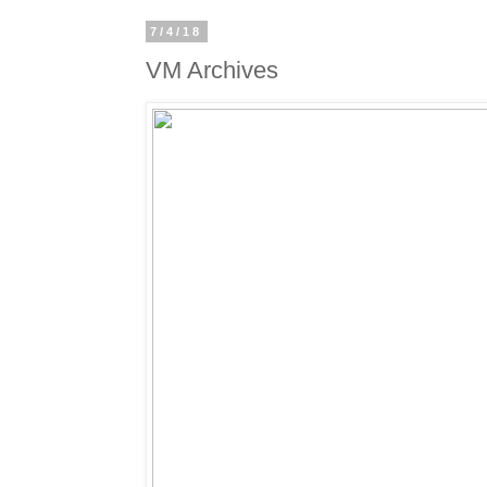
7/4/18
VM Archives