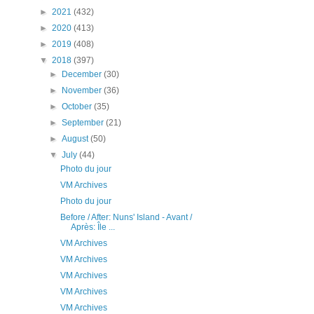
►
2021
(432)
►
2020
(413)
►
2019
(408)
▼
2018
(397)
►
December
(30)
►
November
(36)
►
October
(35)
►
September
(21)
►
August
(50)
▼
July
(44)
Photo du jour
VM Archives
Photo du jour
Before / After: Nuns' Island - Avant /
Après: Île ...
VM Archives
VM Archives
VM Archives
VM Archives
VM Archives