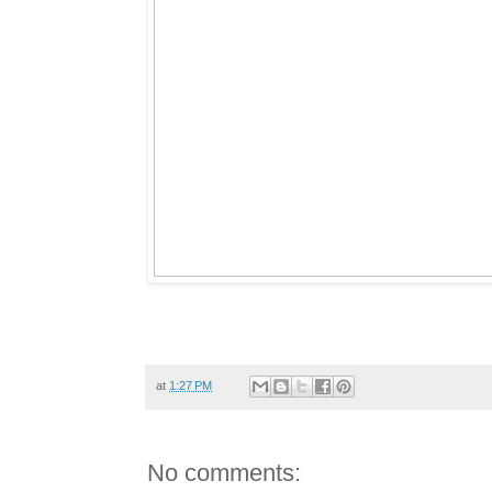
at
1:27 PM
No comments: