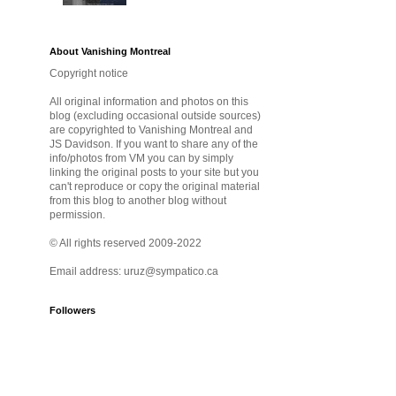
About Vanishing Montreal
Copyright notice
All original information and photos on this
blog (excluding occasional outside sources)
are copyrighted to Vanishing Montreal and
JS Davidson. If you want to share any of the
info/photos from VM you can by simply
linking the original posts to your site but you
can't reproduce or copy the original material
from this blog to another blog without
permission.
© All rights reserved 2009-2022
Email address: uruz@sympatico.ca
Followers