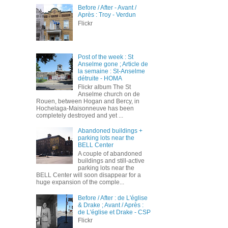
Before / After - Avant /
Après : Troy - Verdun
Flickr
Post of the week : St
Anselme gone ; Article de
la semaine : St-Anselme
détruite - HOMA
Flickr album The St
Anselme church on de
Rouen, between Hogan and Bercy, in
Hochelaga-Maisonneuve has been
completely destroyed and yet ...
Abandoned buildings +
parking lots near the
BELL Center
A couple of abandoned
buildings and still-active
parking lots near the
BELL Center will soon disappear for a
huge expansion of the comple...
Before / After : de L'église
& Drake ; Avant / Après :
de L'église et Drake - CSP
Flickr