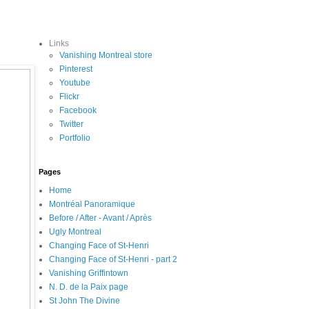
Links
Vanishing Montreal store
Pinterest
Youtube
Flickr
Facebook
Twitter
Portfolio
Pages
Home
Montréal Panoramique
Before / After - Avant / Après
Ugly Montreal
Changing Face of St-Henri
Changing Face of St-Henri - part 2
Vanishing Griffintown
N. D. de la Paix page
St John The Divine