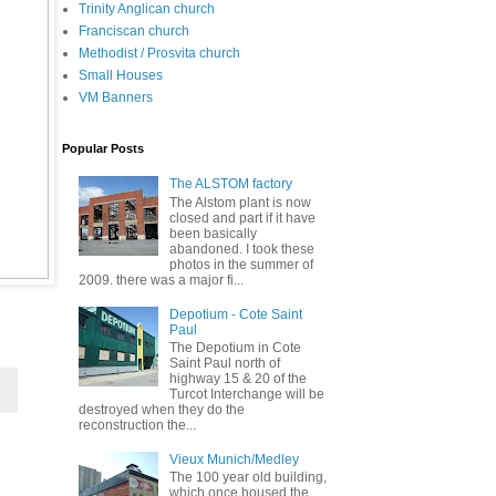
Trinity Anglican church
Franciscan church
Methodist / Prosvita church
Small Houses
VM Banners
Popular Posts
The ALSTOM factory
The Alstom plant is now
closed and part if it have
been basically
abandoned. I took these
photos in the summer of
2009. there was a major fi...
Depotium - Cote Saint
Paul
The Depotium in Cote
Saint Paul north of
highway 15 & 20 of the
Turcot Interchange will be
destroyed when they do the
reconstruction the...
Vieux Munich/Medley
The 100 year old building,
which once housed the