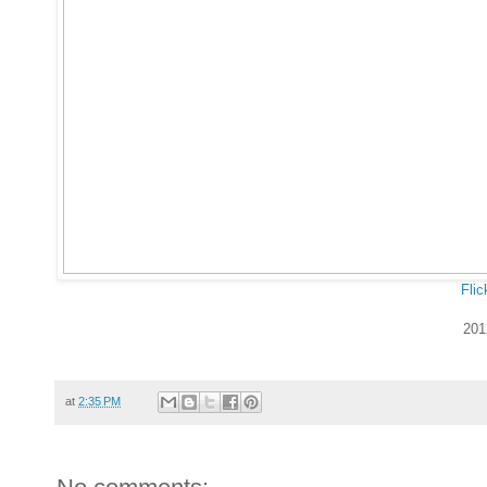
Flic
201
at
2:35 PM