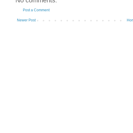
No comments:
Post a Comment
Newer Post
Ho