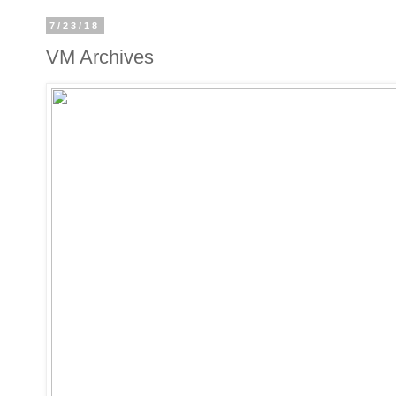
7/23/18
VM Archives