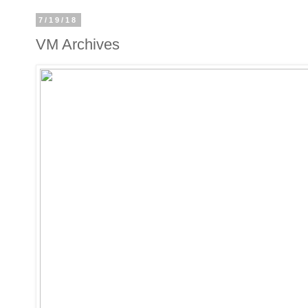
7/19/18
VM Archives