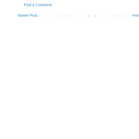
Post a Comment
Newer Post
Ho