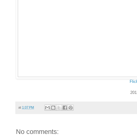
Flic
201
at
1:07 PM
No comments: